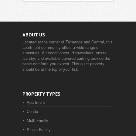
ABOUT US
Located at the corner of Talmadge and Central, this
apartment community offers a wide range of
amenities. Air conditioners, dishwashers, onsite
laundry, and available covered parking provide the
basic comforts you expect. This quiet property
should be at the top of your list.
PROPERTY TYPES
Apartment
Condo
Multi Family
Single Family