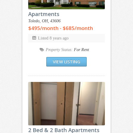
Apartments
Toledo, OH, 43606
$495/month - $685/month
Listed 8 years ago
Property Status:
For Rent
VIEW LISTING
2 Bed & 2 Bath Apartments