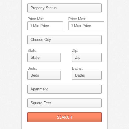
Price Min:
Price Max:
State:
Zip:
Beds:
Baths: