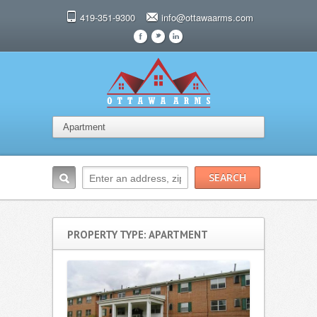
419-351-9300
info@ottawaarms.com
F
t
l
PROPERTY TYPE: APARTMENT