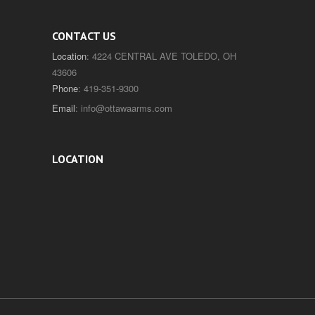
CONTACT US
Location
: 4224 CENTRAL AVE TOLEDO, OH
43606
Phone
: 419-351-9300
Email
:
info@ottawaarms.com
LOCATION