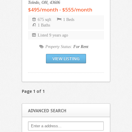
Toledo, OH, 43606
$495/month - $555/month
675 sqft
1 Beds
1 Baths
Listed 9 years ago
Property Status:
For Rent
VIEW LISTING
Page 1 of 1
ADVANCED SEARCH