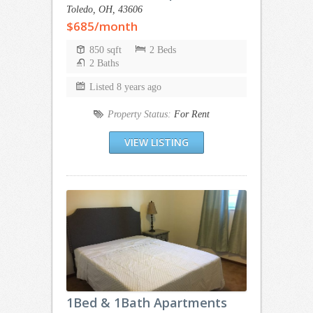
Toledo, OH, 43606
$685/month
850 sqft
2 Beds
2 Baths
Listed 8 years ago
Property Status:
For Rent
VIEW LISTING
1Bed & 1Bath Apartments